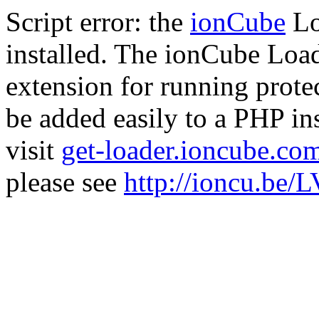
Script error: the
ionCube
Lo
installed. The ionCube Load
extension for running prote
be added easily to a PHP ins
visit
get-loader.ioncube.co
please see
http://ioncu.be/L